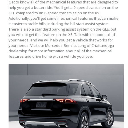
Get to know all of the mechanical features that are designed to
help you get a better ride. You'll get a 9-speed transision on the
GLE compared to an 8-speed transmission on the X5.
Additionally, you'll get some mechanical features that can make
it easier to tackle hills, including the hill start assist system.
There is also a standard parking assist system on the GLE, but
you will not get this feature on the X5. Talk with us about all of
your needs, and we will help you get a vehicle that works for
your needs. Visit our Mercedes-Benz at Long of Chattanooga
dealership for more information about all of the mechanical
features and drive home with a vehicle you love.