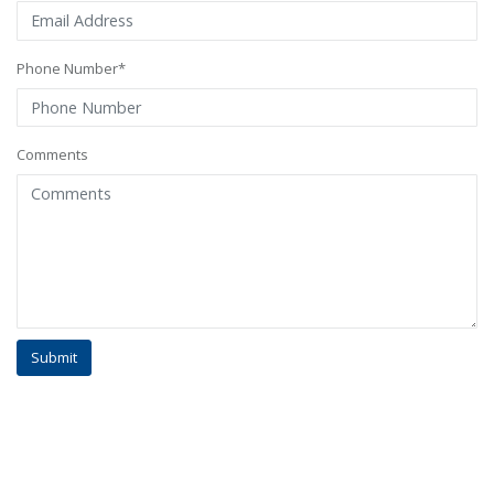
Phone Number*
Comments