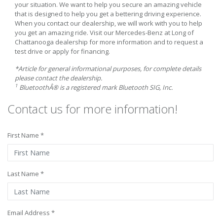
your situation. We want to help you secure an amazing vehicle
that is designed to help you get a bettering driving experience.
When you contact our dealership, we will work with you to help
you get an amazing ride. Visit our Mercedes-Benz at Long of
Chattanooga dealership for more information and to request a
test drive or apply for financing.
*Article for general informational purposes, for complete details
please contact the dealership.
1
BluetoothÂ® is a registered mark Bluetooth SIG, Inc.
Contact us for more information!
First Name *
Last Name *
Email Address *