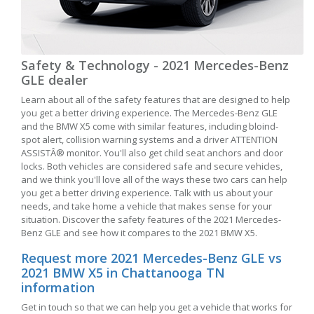
Safety & Technology - 2021 Mercedes-Benz
GLE dealer
Learn about all of the safety features that are designed to help
you get a better driving experience. The Mercedes-Benz GLE
and the BMW X5 come with similar features, including bloind-
spot alert, collision warning systems and a driver ATTENTION
ASSISTÂ® monitor. You'll also get child seat anchors and door
locks. Both vehicles are considered safe and secure vehicles,
and we think you'll love all of the ways these two cars can help
you get a better driving experience. Talk with us about your
needs, and take home a vehicle that makes sense for your
situation. Discover the safety features of the 2021 Mercedes-
Benz GLE and see how it compares to the 2021 BMW X5.
Request more 2021 Mercedes-Benz GLE vs
2021 BMW X5 in Chattanooga TN
information
Get in touch so that we can help you get a vehicle that works for