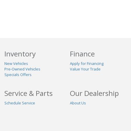
Inventory
Finance
New Vehicles
Apply for Financing
Pre-Owned Vehicles
Value Your Trade
Specials Offers
Service & Parts
Our Dealership
Schedule Service
About Us
Contact Us
Reviews