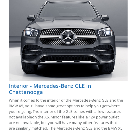
Interior - Mercedes-Benz GLE in
Chattanooga
When it comes to the interior of the Mercedes-Benz GLE and the
BMW X5, you'll have some great options to help you get where
you're going. The interior of the GLE comes with a few features
not availableon the X5. Minor features like a 12V power outlet
are not available, but you will have many other features that
are similarly matched. The Mercedes-Benz GLE and the BMW X5