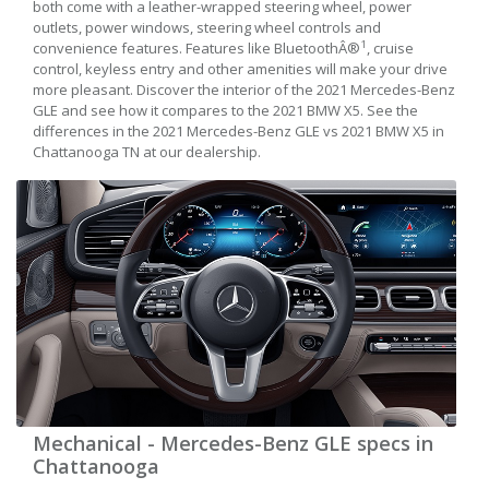
both come with a leather-wrapped steering wheel, power
outlets, power windows, steering wheel controls and
1
convenience features. Features like BluetoothÂ®
, cruise
control, keyless entry and other amenities will make your drive
more pleasant. Discover the interior of the 2021 Mercedes-Benz
GLE and see how it compares to the 2021 BMW X5. See the
differences in the 2021 Mercedes-Benz GLE vs 2021 BMW X5 in
Chattanooga TN at our dealership.
Mechanical - Mercedes-Benz GLE specs in
Chattanooga