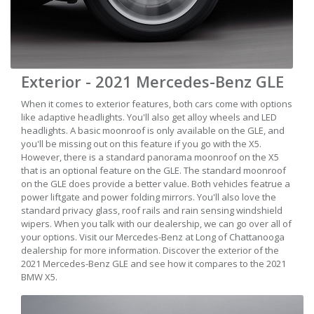
Exterior - 2021 Mercedes-Benz GLE
When it comes to exterior features, both cars come with options
like adaptive headlights. You'll also get alloy wheels and LED
headlights. A basic moonroof is only available on the GLE, and
you'll be missing out on this feature if you go with the X5.
However, there is a standard panorama moonroof on the X5
that is an optional feature on the GLE. The standard moonroof
on the GLE does provide a better value. Both vehicles featrue a
power liftgate and power folding mirrors. You'll also love the
standard privacy glass, roof rails and rain sensing windshield
wipers. When you talk with our dealership, we can go over all of
your options. Visit our Mercedes-Benz at Long of Chattanooga
dealership for more information. Discover the exterior of the
2021 Mercedes-Benz GLE and see how it compares to the 2021
BMW X5.