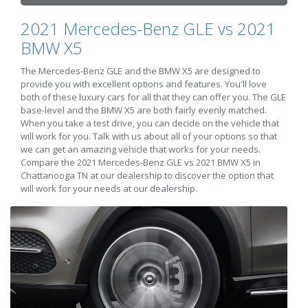
2021 Mercedes-Benz GLE vs 2021
BMW X5
The Mercedes-Benz GLE and the BMW X5 are designed to
provide you with excellent options and features. You'll love
both of these luxury cars for all that they can offer you. The GLE
base-level and the BMW X5 are both fairly evenly matched.
When you take a test drive, you can decide on the vehicle that
will work for you. Talk with us about all of your options so that
we can get an amazing vehicle that works for your needs.
Compare the 2021 Mercedes-Benz GLE vs 2021 BMW X5 in
Chattanooga TN at our dealership to discover the option that
will work for your needs at our dealership.