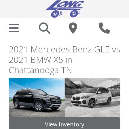
2021 Mercedes-Benz GLE vs
2021 BMW X5 in
Chattanooga TN
View Inventory