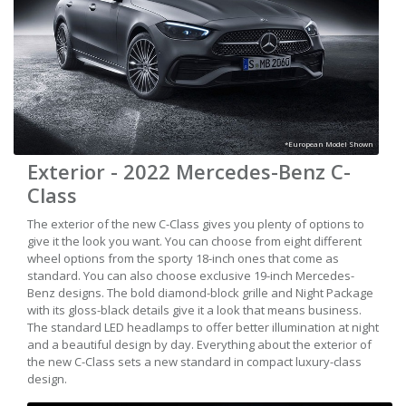
*European Model Shown
Exterior - 2022 Mercedes-Benz C-
Class
The exterior of the new C-Class gives you plenty of options to
give it the look you want. You can choose from eight different
wheel options from the sporty 18-inch ones that come as
standard. You can also choose exclusive 19-inch Mercedes-
Benz designs. The bold diamond-block grille and Night Package
with its gloss-black details give it a look that means business.
The standard LED headlamps to offer better illumination at night
and a beautiful design by day. Everything about the exterior of
the new C-Class sets a new standard in compact luxury-class
design.