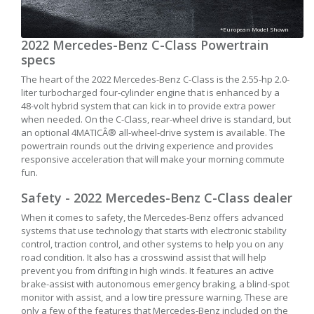
*European Model Shown
2022 Mercedes-Benz C-Class Powertrain
specs
The heart of the 2022 Mercedes-Benz C-Class is the 2.55-hp 2.0-
liter turbocharged four-cylinder engine that is enhanced by a
48-volt hybrid system that can kick in to provide extra power
when needed. On the C-Class, rear-wheel drive is standard, but
an optional 4MATICÂ® all-wheel-drive system is available. The
powertrain rounds out the driving experience and provides
responsive acceleration that will make your morning commute
fun.
Safety - 2022 Mercedes-Benz C-Class dealer
When it comes to safety, the Mercedes-Benz offers advanced
systems that use technology that starts with electronic stability
control, traction control, and other systems to help you on any
road condition. It also has a crosswind assist that will help
prevent you from drifting in high winds. It features an active
brake-assist with autonomous emergency braking, a blind-spot
monitor with assist, and a low tire pressure warning. These are
only a few of the features that Mercedes-Benz included on the