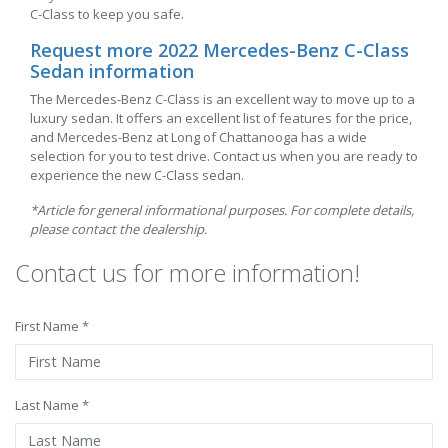
C-Class to keep you safe.
Request more 2022 Mercedes-Benz C-Class
Sedan information
The Mercedes-Benz C-Class is an excellent way to move up to a
luxury sedan. It offers an excellent list of features for the price,
and Mercedes-Benz at Long of Chattanooga has a wide
selection for you to test drive. Contact us when you are ready to
experience the new C-Class sedan.
*Article for general informational purposes. For complete details,
please contact the dealership.
Contact us for more information!
First Name *
Last Name *