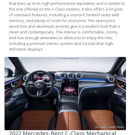
that lives up to its high-performance reputation and is similar to
the one offered on the S-Class sedans. It also offers a long list
of standard features, including a sunroof, heated seats with
memory, and plenty of room for everyone. The open-pore
wood trim and aluminum accents give it a modern look that is
clean and contemporary. The interior is comfortable, roomy,
and has enough amenities to allow you to enjoy the ride,
including a premium stereo system and crystal-clear high-
definition displays.
*European Model Shown
2022 Mercedes-Benz C-Class Mechanical