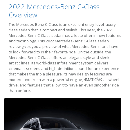
2022 Mercedes-Benz C-Class
Overview
The Mercedes-Benz C-Class is an excellent entry-level luxury-
class sedan that is compact and stylish. This year, the 2022
Mercedes-Benz C-Class sedan has a lot to offer in new features
and technology. This 2022 Mercedes-Benz C-Class sedan
review gives you a preview of what Mercedes-Benz fans have
to look forward to in their favorite ride. On the outside, the
Mercedes-Benz C-Class offers an elegant style and sleek
artistic lines. Its world-class infotainment system delivers
cinematic screens and high-definition sound for an experience
that makes the trip a pleasure. Its new design features are
modern and fresh with a powerful engine, 4MATICÂ® all-wheel
drive, and features that allow it to have an even smoother ride
than before.