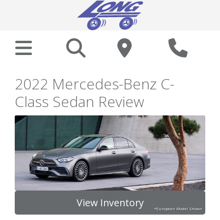
2022 Mercedes-Benz C-
Class Sedan Review
View Inventory
*European Model Shown