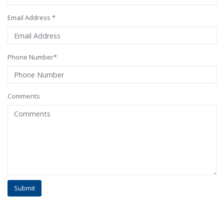
Email Address *
Phone Number*
Comments