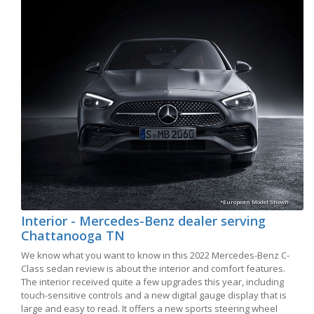
*European Model Shown
Interior - Mercedes-Benz dealer serving
Chattanooga TN
We know what you want to know in this 2022 Mercedes-Benz C-
Class sedan review is about the interior and comfort features.
The interior received quite a few upgrades this year, including
touch-sensitive controls and a new digital gauge display that is
large and easy to read. It offers a new sports steering wheel