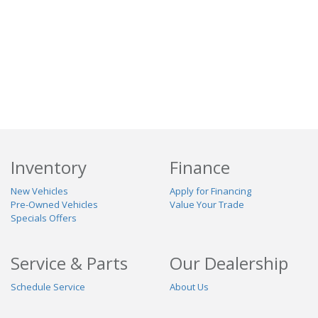
Inventory
Finance
New Vehicles
Apply for Financing
Pre-Owned Vehicles
Value Your Trade
Specials Offers
Service & Parts
Our Dealership
Schedule Service
About Us
Contact Us
Reviews