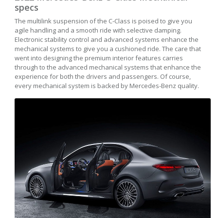
specs
The multilink suspension of the C-Class is poised to give you
agile handling and a smooth ride with selective damping.
Electronic stability control and advanced systems enhance the
mechanical systems to give you a cushioned ride. The care that
went into designing the premium interior features carries
through to the advanced mechanical systems that enhance the
experience for both the drivers and passengers. Of course,
every mechanical system is backed by Mercedes-Benz quality.