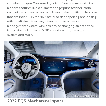
seamless unique. The zero-layer interface is combined with
modern features like a biometric fingerprint scanner, facial
recognition and voice controls. Some of the additional features
that are in the EQS for 2022 are auto door opening and closing
with a soft-close function, a four-zone auto climate
management system, wireless device charging, smart device
integration, a Burmester® 3D sound system, a navigation
system and more.
*European Model Shown
2022 EQS Mechanical specs