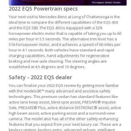
*European Model Shown
2022 EQS Powertrain specs
Your next visit to Mercedes-Benz at Long of Chattanooga is the
ideal time to compare the different capabilities of the EQS 450
and the EQS 580. The EQS 450 is equipped with a 329-
horsepower electric motor that is capable of taking you up to 60
miles per hour in 5.5 seconds. The alternative trim level has a
516-horsepower motor, and it achieves a speed of 60 miles per
hour in 4.1 seconds. Both vehicles have standard and rapid
charging capabilities, hand adjustments for regenerative
braking and rear-axle steering. The steering angles are
established at 4.5 degrees and 10 degrees.
Safety - 2022 EQS dealer
You can finalize your 2022 EQS review by getting more familiar
with the modelsâ€™ many advanced and assistive safety
technologies. This premium sedan has standard features like
active lane keep assist, blind-spot assist, PRESAFE® Impulse
Side, PRESAFE® Plus, active distance DISTRONIC® assist, active
high beam assist, active parking assist and a surround-view
camera. The model also has all of the other safety-enhancing
features that you expect from your next luxury car. These are a
keyless ignition, keyless entry, advanced airbags, intelligent