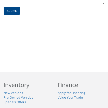
Inventory
Finance
New Vehicles
Apply for Financing
Pre-Owned Vehicles
Value Your Trade
Specials Offers