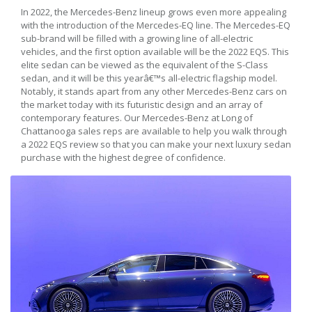
In 2022, the Mercedes-Benz lineup grows even more appealing
with the introduction of the Mercedes-EQ line. The Mercedes-EQ
sub-brand will be filled with a growing line of all-electric
vehicles, and the first option available will be the 2022 EQS. This
elite sedan can be viewed as the equivalent of the S-Class
sedan, and it will be this yearâ€™s all-electric flagship model.
Notably, it stands apart from any other Mercedes-Benz cars on
the market today with its futuristic design and an array of
contemporary features. Our Mercedes-Benz at Long of
Chattanooga sales reps are available to help you walk through
a 2022 EQS review so that you can make your next luxury sedan
purchase with the highest degree of confidence.