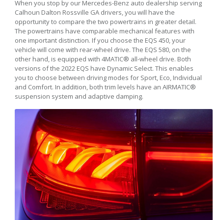
When you stop by our Mercedes-Benz auto dealership serving
Calhoun Dalton Rossville GA drivers, you will have the
opportunity to compare the two powertrains in greater detail.
The powertrains have comparable mechanical features with
one important distinction. If you choose the EQS 450, your
vehicle will come with rear-wheel drive. The EQS 580, on the
other hand, is equipped with 4MATIC® all-wheel drive. Both
versions of the 2022 EQS have Dynamic Select. This enables
you to choose between driving modes for Sport, Eco, Individual
and Comfort. In addition, both trim levels have an AIRMATIC®
suspension system and adaptive damping.