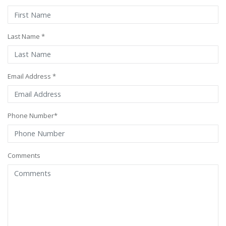
Last Name *
Email Address *
Phone Number*
Comments