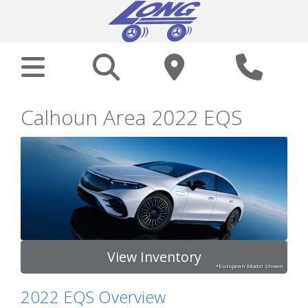
Calhoun Area 2022 EQS
View Inventory
*European Model Shown
2022 EQS Overview