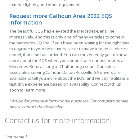
exterior lighting and other equipment.
Request more Calhoun Area 2022 EQS
information
The beautiful EQS has elevated the Mercedes-Benz line
impressively, and this is only one of many vehicles to come in
the Mercedes-EQ line. If you have been waiting for the right time
to upgrade to your next luxury car or to move into an all-electric
model, that time has arrived. You can conveniently get to know
more about the EQS when you connect with our associates at
Mercedes-Benz at Long of Chattanooga soon. Our sales
associates serving Calhoun Dalton Rossville GA drivers are
available to tell you more about the EQS, and we can facilitate a
test drive experience based on availability. Connect with us
soon to learn more.
*Article for general informational purposes. For complete details,
please contact the dealership.
Contact us for more information!
First Name *