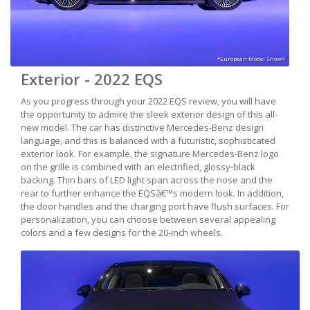
*European Model Shown
Exterior - 2022 EQS
As you progress through your 2022 EQS review, you will have
the opportunity to admire the sleek exterior design of this all-
new model. The car has distinctive Mercedes-Benz design
language, and this is balanced with a futuristic, sophisticated
exterior look. For example, the signature Mercedes-Benz logo
on the grille is combined with an electrified, glossy-black
backing. Thin bars of LED light span across the nose and the
rear to further enhance the EQSâ€™s modern look. In addition,
the door handles and the charging port have flush surfaces. For
personalization, you can choose between several appealing
colors and a few designs for the 20-inch wheels.