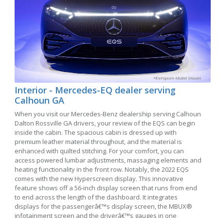
*European Model Shown
Interior - Mercedes-EQ dealer serving
Calhoun GA
When you visit our Mercedes-Benz dealership serving Calhoun
Dalton Rossville GA drivers, your review of the EQS can begin
inside the cabin. The spacious cabin is dressed up with
premium leather material throughout, and the material is
enhanced with quilted stitching. For your comfort, you can
access powered lumbar adjustments, massaging elements and
heating functionality in the front row. Notably, the 2022 EQS
comes with the new Hyperscreen display. This innovative
feature shows off a 56-inch display screen that runs from end
to end across the length of the dashboard. It integrates
displays for the passengerâ€™s display screen, the MBUX®
infotainment screen and the driverâ€™s gauges in one