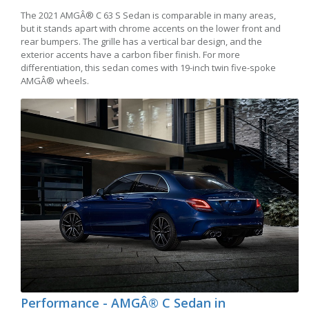
The 2021 AMGÂ® C 63 S Sedan is comparable in many areas,
but it stands apart with chrome accents on the lower front and
rear bumpers. The grille has a vertical bar design, and the
exterior accents have a carbon fiber finish. For more
differentiation, this sedan comes with 19-inch twin five-spoke
AMGÂ® wheels.
Performance - AMGÂ® C Sedan in