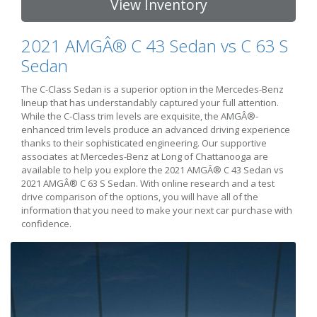
View Inventory
2021 AMGÂ® C 43 Sedan vs C 63 S
Sedan
The C-Class Sedan is a superior option in the Mercedes-Benz
lineup that has understandably captured your full attention.
While the C-Class trim levels are exquisite, the AMGÂ®-
enhanced trim levels produce an advanced driving experience
thanks to their sophisticated engineering. Our supportive
associates at Mercedes-Benz at Long of Chattanooga are
available to help you explore the 2021 AMGÂ® C 43 Sedan vs
2021 AMGÂ® C 63 S Sedan. With online research and a test
drive comparison of the options, you will have all of the
information that you need to make your next car purchase with
confidence.