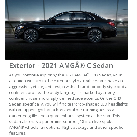
Exterior - 2021 AMGÂ® C Sedan
As you continue exploring the 2021 AMGÂ® C 43 Sedan, your
attention will turn to the exterior styling. Both sedans have an
aggressive yet elegant design with a four-door body style and a
confident profile. The body language is marked by a long,
confident nose and crisply defined side accents. On the C 43
Sedan specifically, you will find teardrop-shaped LED headlights
with an upper light bar, a horizontal bar running across a
darkened grille and a quad exhaust system at the rear. This
sedan also has a panoramic sunroof, 18-inch five-spoke
AMGÂ® wheels, an optional Night package and other specific
features.