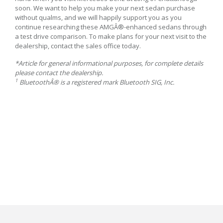
soon. We want to help you make your next sedan purchase
without qualms, and we will happily support you as you
continue researching these AMGÂ®-enhanced sedans through
a test drive comparison. To make plans for your next visit to the
dealership, contact the sales office today.
*Article for general informational purposes, for complete details
please contact the dealership.
1
BluetoothÂ® is a registered mark Bluetooth SIG, Inc.