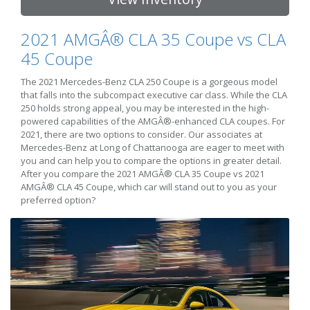
2021 AMGÂ® CLA 35 Coupe vs CLA
45 Coupe
The 2021 Mercedes-Benz CLA 250 Coupe is a gorgeous model
that falls into the subcompact executive car class. While the CLA
250 holds strong appeal, you may be interested in the high-
powered capabilities of the AMGÂ®-enhanced CLA coupes. For
2021, there are two options to consider. Our associates at
Mercedes-Benz at Long of Chattanooga are eager to meet with
you and can help you to compare the options in greater detail.
After you compare the 2021 AMGÂ® CLA 35 Coupe vs 2021
AMGÂ® CLA 45 Coupe, which car will stand out to you as your
preferred option?