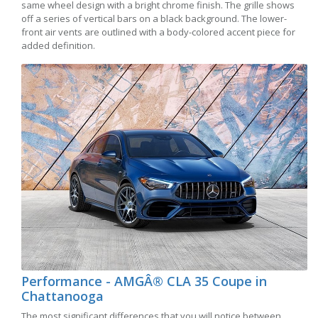
same wheel design with a bright chrome finish. The grille shows
off a series of vertical bars on a black background. The lower-
front air vents are outlined with a body-colored accent piece for
added definition.
Performance - AMGÂ® CLA 35 Coupe in
Chattanooga
The most significant differences that you will notice between