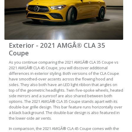
Exterior - 2021 AMGÂ® CLA 35
Coupe
As you continue comparing the 2021 AMGÂ® CLA 35 Coupe vs
2021 AMGÂ® CLA 45 Coupe, you will discover additional
differences in exterior styling. Both versions of the CLA Coupe
have smoothed-over accents across the flowing hood and
sides. They also both have an LED light ribbon that angles on
top of the geometric headlights. Twin five-spoke wheels, heated
side mirrors and a sunroof are also shared between both
options. The 2021 AMGÂ® CLA 35 Coupe stands apart with its
double-bar grille design. This bar feature runs horizontally over
a black background. The double-bar design is also featured in
the lower-side air vents.
In comparison, the 2021 AMGÂ® CLA 45 Coupe comes with the