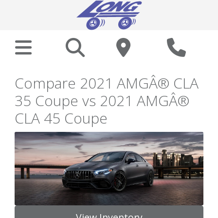
Compare 2021 AMGÂ® CLA
35 Coupe vs 2021 AMGÂ®
CLA 45 Coupe
View Inventory