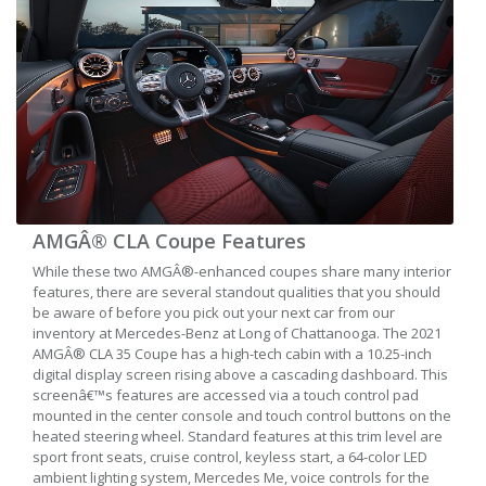
AMGÂ® CLA Coupe Features
While these two AMGÂ®-enhanced coupes share many interior
features, there are several standout qualities that you should
be aware of before you pick out your next car from our
inventory at Mercedes-Benz at Long of Chattanooga. The 2021
AMGÂ® CLA 35 Coupe has a high-tech cabin with a 10.25-inch
digital display screen rising above a cascading dashboard. This
screenâ€™s features are accessed via a touch control pad
mounted in the center console and touch control buttons on the
heated steering wheel. Standard features at this trim level are
sport front seats, cruise control, keyless start, a 64-color LED
ambient lighting system, Mercedes Me, voice controls for the