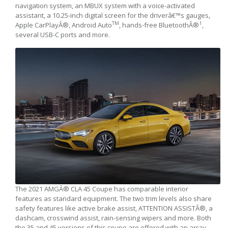
navigation system, an MBUX system with a voice-activated
assistant, a 10.25-inch digital screen for the driverâ€™s gauges,
TM
1
Apple CarPlayÂ®, Android Auto
, hands-free BluetoothÂ®
,
several USB-C ports and more.
The 2021 AMGÂ® CLA 45 Coupe has comparable interior
features as standard equipment. The two trim levels also share
safety features like active brake assist, ATTENTION ASSISTÂ®, a
dashcam, crosswind assist, rain-sensing wipers and more. Both
the 35 and 45 versions of this coupe are offered with an array