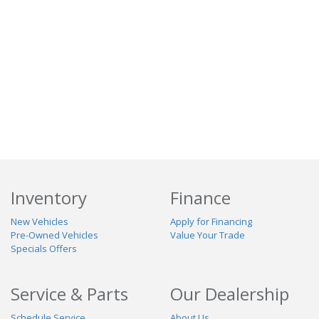
Inventory
Finance
New Vehicles
Apply for Financing
Pre-Owned Vehicles
Value Your Trade
Specials Offers
Service & Parts
Our Dealership
Schedule Service
About Us