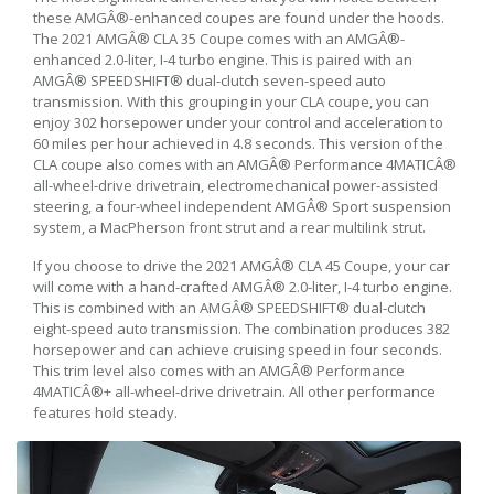
these AMGÂ®-enhanced coupes are found under the hoods.
The 2021 AMGÂ® CLA 35 Coupe comes with an AMGÂ®-
enhanced 2.0-liter, I-4 turbo engine. This is paired with an
AMGÂ® SPEEDSHIFT® dual-clutch seven-speed auto
transmission. With this grouping in your CLA coupe, you can
enjoy 302 horsepower under your control and acceleration to
60 miles per hour achieved in 4.8 seconds. This version of the
CLA coupe also comes with an AMGÂ® Performance 4MATICÂ®
all-wheel-drive drivetrain, electromechanical power-assisted
steering, a four-wheel independent AMGÂ® Sport suspension
system, a MacPherson front strut and a rear multilink strut.
If you choose to drive the 2021 AMGÂ® CLA 45 Coupe, your car
will come with a hand-crafted AMGÂ® 2.0-liter, I-4 turbo engine.
This is combined with an AMGÂ® SPEEDSHIFT® dual-clutch
eight-speed auto transmission. The combination produces 382
horsepower and can achieve cruising speed in four seconds.
This trim level also comes with an AMGÂ® Performance
4MATICÂ®+ all-wheel-drive drivetrain. All other performance
features hold steady.