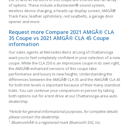
of options. These include a Burmester® sound system,
wireless device charging, a heads-up display screen, AMGÂ®
Track Pace, leather upholstery, red seatbelts, a garage door
opener and more.
Request more Compare 2021 AMGÂ® CLA
35 Coupe vs 2021 AMGÂ® CLA 45 Coupe
information
Our sales agents at Mercedes-Benz at Long of Chattanooga
want you to feel completely confident in your selection of a new
coupe. While the CLA 250 is an impressive coupe in its own right,
the AMGÂ®-enhanced versions of this coupe take
performance and luxury to new heights. Understanding the
differences between the AMGÂ® CLA 35 and the AMGÂ® CLA 45
for both trim levels is important because of their many standout
traits. You can continue your comparison in person by taking
both options out for a test drive at our Chattanooga-area auto
dealership.
*Article for general informational purposes, for complete details
please contact the dealership.
1
BluetoothÂ® is a registered mark Bluetooth SIG, Inc.