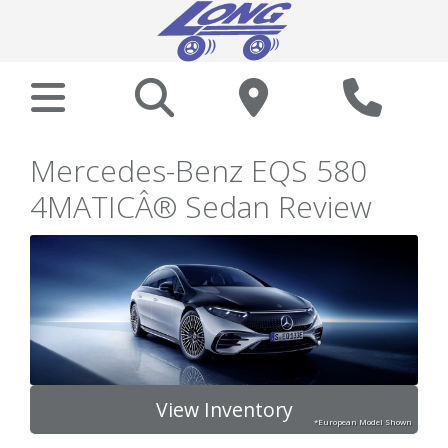
Mercedes-Benz EQS 580
4MATICÂ® Sedan Review
View Inventory
*European Model Shown