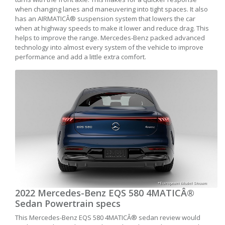
when changing lanes and maneuvering into tight spaces. It also
has an AIRMATICÂ® suspension system that lowers the car
when at highway speeds to make it lower and reduce drag. This
helps to improve the range. Mercedes-Benz packed advanced
technology into almost every system of the vehicle to improve
performance and add a little extra comfort.
*European Model Shown
2022 Mercedes-Benz EQS 580 4MATICÂ®
Sedan Powertrain specs
This Mercedes-Benz EQS 580 4MATICÂ® sedan review would