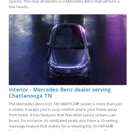
spaces. This new all-electric is a Mercedes-Benz that will turn a
few heads.
Interior - Mercedes-Benz dealer serving
Chattanooga TN
The Mercedes-Benz EQS 580 4MATICÂ® sedan is more than just
a sedan. It wraps you in cozy comfort and is your home away
from home. It has features that few other luxury sedans can
boast. For instance, its ventilated seats also have a 10-setting
massage feature that makes for a relaxing trip. Its HEPAÂ®