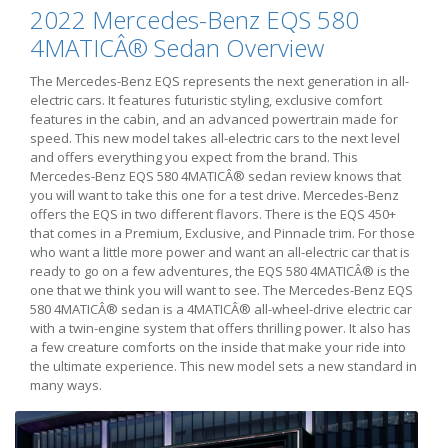
2022 Mercedes-Benz EQS 580
4MATICÂ® Sedan Overview
The Mercedes-Benz EQS represents the next generation in all-
electric cars. It features futuristic styling, exclusive comfort
features in the cabin, and an advanced powertrain made for
speed. This new model takes all-electric cars to the next level
and offers everything you expect from the brand. This
Mercedes-Benz EQS 580 4MATICÂ® sedan review knows that
you will want to take this one for a test drive. Mercedes-Benz
offers the EQS in two different flavors. There is the EQS 450+
that comes in a Premium, Exclusive, and Pinnacle trim. For those
who want a little more power and want an all-electric car that is
ready to go on a few adventures, the EQS 580 4MATICÂ® is the
one that we think you will want to see. The Mercedes-Benz EQS
580 4MATICÂ® sedan is a 4MATICÂ® all-wheel-drive electric car
with a twin-engine system that offers thrilling power. It also has
a few creature comforts on the inside that make your ride into
the ultimate experience. This new model sets a new standard in
many ways.