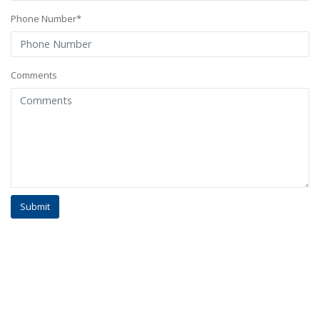
Phone Number*
Comments