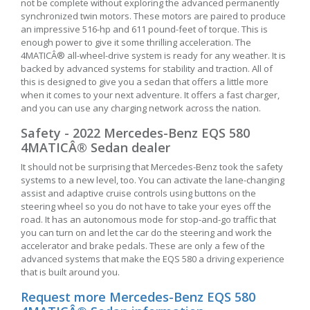
not be complete without exploring the advanced permanently
synchronized twin motors. These motors are paired to produce
an impressive 516-hp and 611 pound-feet of torque. This is
enough power to give it some thrilling acceleration. The
4MATICÂ® all-wheel-drive system is ready for any weather. It is
backed by advanced systems for stability and traction. All of
this is designed to give you a sedan that offers a little more
when it comes to your next adventure. It offers a fast charger,
and you can use any charging network across the nation.
Safety - 2022 Mercedes-Benz EQS 580
4MATICÂ® Sedan dealer
It should not be surprising that Mercedes-Benz took the safety
systems to a new level, too. You can activate the lane-changing
assist and adaptive cruise controls using buttons on the
steering wheel so you do not have to take your eyes off the
road. It has an autonomous mode for stop-and-go traffic that
you can turn on and let the car do the steering and work the
accelerator and brake pedals. These are only a few of the
advanced systems that make the EQS 580 a driving experience
that is built around you.
Request more Mercedes-Benz EQS 580