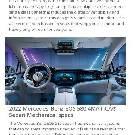
filtration system keeps the cabin air fresh and even offers a
little aromatherapy for your trip. It has multiple screens under a
single glass panel that includes the digital driver display and
infotainment system. This design is seamless and modern. This
all-electric sedan has plush seats that wrap you in comfort and
have plenty of room for everyone.
2022 Mercedes-Benz EQS 580 4MATICÂ®
Sedan Mechanical specs
The Mercedes-Benz EQS 580 sedan has mechanical systems
that can do some impressive moves. It features a rear axle that
turns with the front axle. This makes for a quicker response