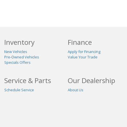
Inventory
Finance
New Vehicles
Apply for Financing
Pre-Owned Vehicles
Value Your Trade
Specials Offers
Service & Parts
Our Dealership
Schedule Service
About Us
Contact Us
Reviews
Stay Connected