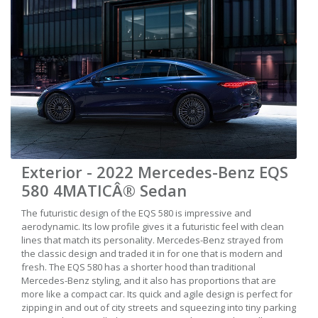
Exterior - 2022 Mercedes-Benz EQS
580 4MATICÂ® Sedan
The futuristic design of the EQS 580 is impressive and
aerodynamic. Its low profile gives it a futuristic feel with clean
lines that match its personality. Mercedes-Benz strayed from
the classic design and traded it in for one that is modern and
fresh. The EQS 580 has a shorter hood than traditional
Mercedes-Benz styling, and it also has proportions that are
more like a compact car. Its quick and agile design is perfect for
zipping in and out of city streets and squeezing into tiny parking