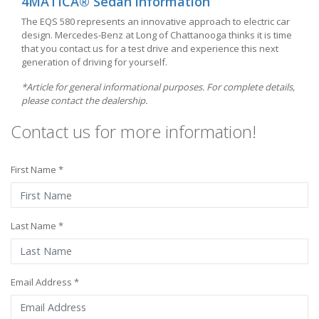
4MATICÂ® Sedan information
The EQS 580 represents an innovative approach to electric car
design. Mercedes-Benz at Long of Chattanooga thinks it is time
that you contact us for a test drive and experience this next
generation of driving for yourself.
*Article for general informational purposes. For complete details,
please contact the dealership.
Contact us for more information!
First Name *
Last Name *
Email Address *