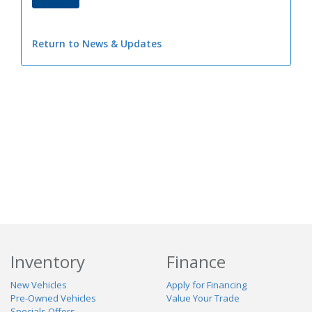
Return to News & Updates
Inventory
Finance
New Vehicles
Apply for Financing
Pre-Owned Vehicles
Value Your Trade
Specials Offers