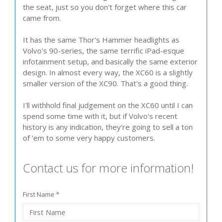
the seat, just so you don't forget where this car
came from.
It has the same Thor's Hammer headlights as
Volvo's 90-series, the same terrific iPad-esque
infotainment setup, and basically the same exterior
design. In almost every way, the XC60 is a slightly
smaller version of the XC90. That's a good thing.
I'll withhold final judgement on the XC60 until I can
spend some time with it, but if Volvo's recent
history is any indication, they're going to sell a ton
of 'em to some very happy customers.
Contact us for more information!
First Name *