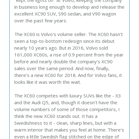
"kept the lights on" at Volvo, keeping the company
in business long enough to develop and release the
excellent XC90 SUV, S90 sedan, and V90 wagon
over the past few years.
The XC60 is Volvo's volume seller. The XC60 hasn't
seen a top-to-bottom redesign since its debut
nearly 10 years ago. But in 2016, Volvo sold
161,000 XC60s, a rise of 0.9 percent from the year
before and nearly double the company's XC90
sales over the same period. And now, finally,
there's a new XC60 for 2018. And for Volvo fans, it
looks like it was worth the wait.
The XC60 competes with luxury SUVs like the - X3
and the Audi Q5, and, though it doesn't have the
volume numbers of some of those competitors, I
think the new XC60 stands out. It has a
Swedishness to it - clean, sharp lines, but with a
warm interior that makes you feel at home. There's
even a little Swedish flag stitched on the edge of