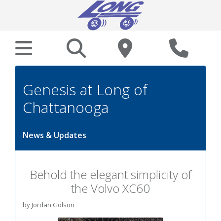
Genesis at Long of
Chattanooga
News & Updates
Behold the elegant simplicity of
the Volvo XC60
by Jordan Golson