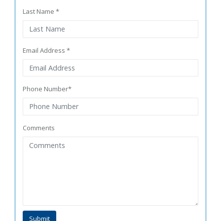
Last Name *
Email Address *
Phone Number*
Comments