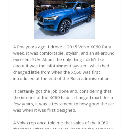
A few years ago, I drove a 2015 Volvo XC60 for a
week. It was comfortable, stylish, and an all-around
excellent SUV. About the only thing I didn't like
about it was the infotainment system, which had
changed little from when the XC60 was first
introduced at the end of the Bush administration.
It certainly got the job done and, considering that
the interior of the XC60 hadn't changed much for a
few years, it was a testament to how good the car
was when it was first designed.
A Volvo rep once told me that sales of the XC60