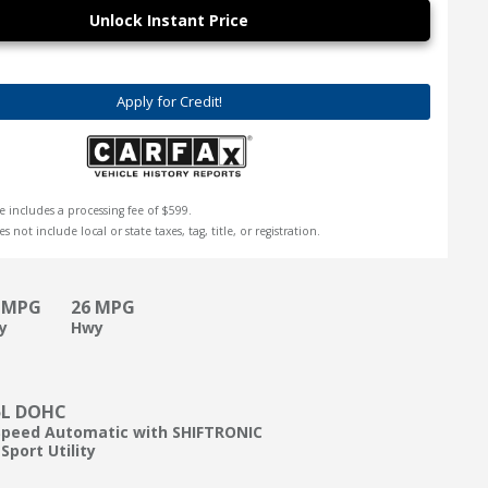
Unlock Instant Price
Apply for Credit!
e includes a processing fee of $599.
s not include local or state taxes, tag, title, or registration.
 MPG
26 MPG
ty
Hwy
5L DOHC
Speed Automatic with SHIFTRONIC
Sport Utility