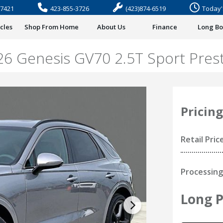
37421
423-855-3726
(423)874-6519
Today'
cles
Shop From Home
About Us
Finance
Long B
26 Genesis GV70 2.5T Sport Prest
Pricing
Retail Pric
Processing
Long P