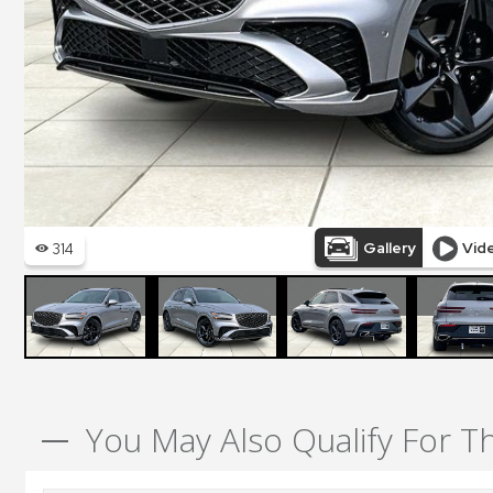
You May Also Qualify For T