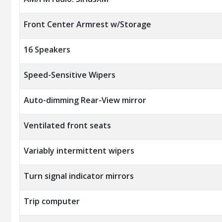
Front Center Armrest w/Storage
16 Speakers
Speed-Sensitive Wipers
Auto-dimming Rear-View mirror
Ventilated front seats
Variably intermittent wipers
Turn signal indicator mirrors
Trip computer