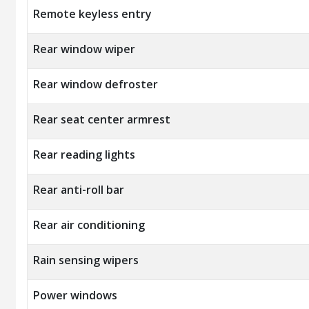
Remote keyless entry
Rear window wiper
Rear window defroster
Rear seat center armrest
Rear reading lights
Rear anti-roll bar
Rear air conditioning
Rain sensing wipers
Power windows