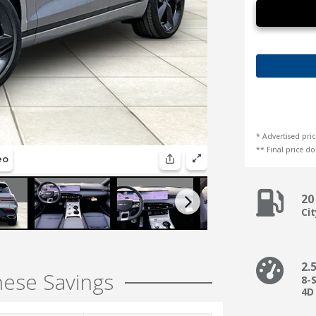
* Advertised pric
** Final price doe
20
Ci
2.
hese Savings
8-
4D 