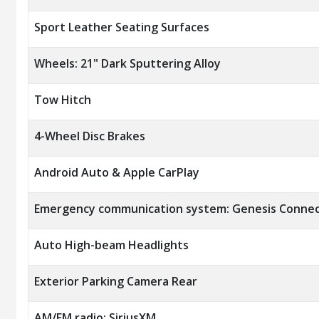
Sport Leather Seating Surfaces
Wheels: 21" Dark Sputtering Alloy
Tow Hitch
4-Wheel Disc Brakes
Android Auto & Apple CarPlay
Emergency communication system: Genesis Connec
Auto High-beam Headlights
Exterior Parking Camera Rear
AM/FM radio: SiriusXM