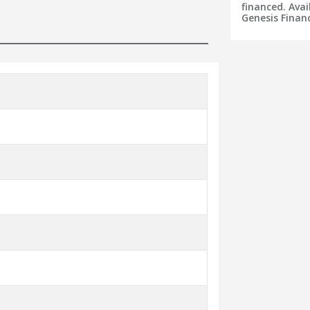
financed. Avai
Genesis Financ