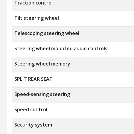
Traction control
Tilt steering wheel
Telescoping steering wheel
Steering wheel mounted audio controls
Steering wheel memory
SPLIT REAR SEAT
Speed-sensing steering
Speed control
Security system