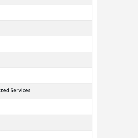
ted Services