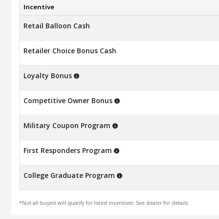
Incentive
Retail Balloon Cash
Retailer Choice Bonus Cash
Loyalty Bonus
Competitive Owner Bonus
Military Coupon Program
First Responders Program
College Graduate Program
*Not all buyers will qualify for listed incentives. See dealer for details.