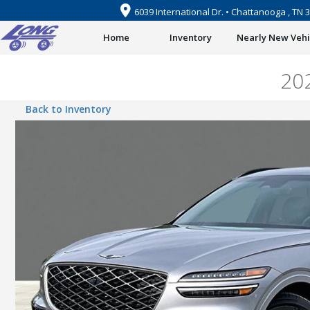
6039 International Dr. • Chattanooga , TN 
Home
Inventory
Nearly New Vehi
20
Back to Inventory