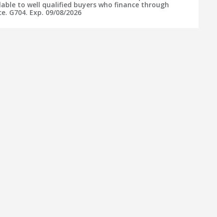
lable to well qualified buyers who finance through
e. G704. Exp. 09/08/2026