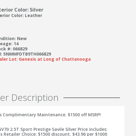
terior Color: Silver
terior Color: Leather
ndition: New
leage: 14
ock #: 066829
N: 5NMMFDTB9TH066829
aler Lot: Genesis at Long of Chattanooga
er Description
s Complimentary Maintenance. $1500 off MSRP!
V70 2.5T Sport Prestige Savile Silver Price includes:
s Retailer Choice: $1500 discount. $43.96 per $1000