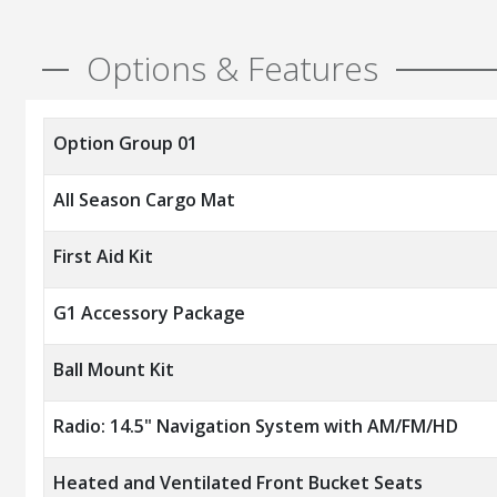
Options & Features
Option Group 01
All Season Cargo Mat
First Aid Kit
G1 Accessory Package
Ball Mount Kit
Radio: 14.5" Navigation System with AM/FM/HD
Heated and Ventilated Front Bucket Seats