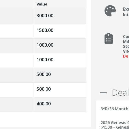
Value
Ex
In
3000.00
1500.00
Co
Mi
1000.00
St
VI
De
1000.00
500.00
500.00
Deal
400.00
3YR/36 Month
2026 Genesis G
$1500 - Genesi