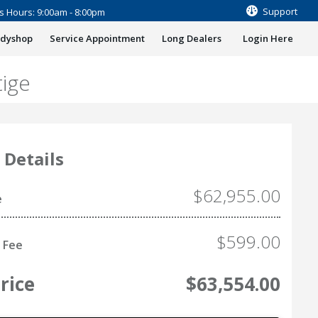
Support
s Hours: 9:00am - 8:00pm
odyshop
Service Appointment
Long Dealers
Login Here
ige
 Details
$62,955.00
e
$599.00
 Fee
rice
$63,554.00