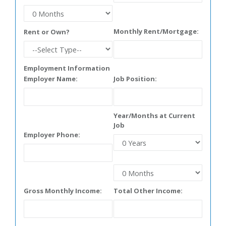
Monthly Rent/Mortgage:
Rent or Own?
Employment Information
Employer Name:
Job Position:
Year/Months at Current
Job
Employer Phone:
Gross Monthly Income:
Total Other Income: