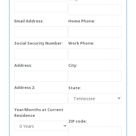
Email Address:
Home Phone:
Social Security Number:
Work Phone:
Address:
City:
Address 2:
State:
Year/Months at Current
Residence
ZIP code: