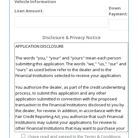
Vehicle Information
Down
Loan Amount:
Payment:
Disclosure & Privacy Notice
I have read and agreed to the Terms & Conditions.