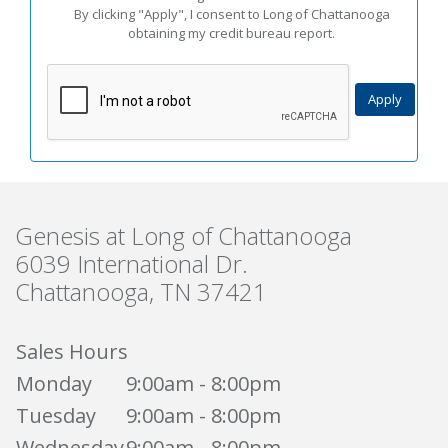
By clicking "Apply", I consent to Long of Chattanooga
obtaining my credit bureau report.
Genesis at Long of Chattanooga
6039 International Dr.
Chattanooga, TN 37421
Sales Hours
Monday
9:00am - 8:00pm
Tuesday
9:00am - 8:00pm
Wednesday
9:00am - 8:00pm