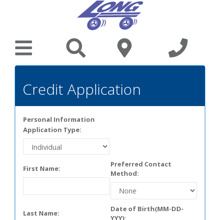
Credit Application
Personal Information
Application Type:
Preferred Contact
First Name:
Method:
Date of Birth(MM-DD-
Last Name:
YYY):